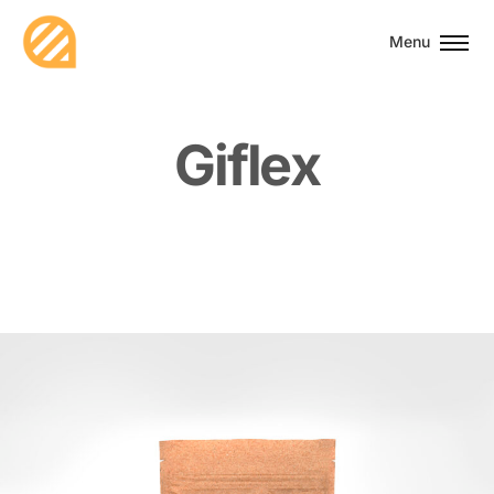
Menu
G
i
f
l
e
x
Associations
2021