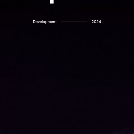
Development
2024