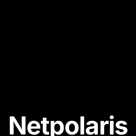
N
e
t
p
o
l
a
r
i
s